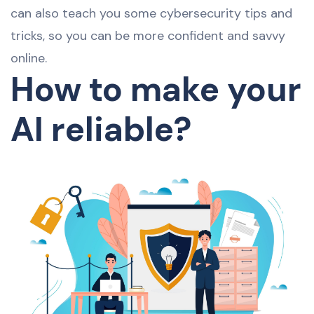
can also teach you some cybersecurity tips and
tricks, so you can be more confident and savvy
online.
How to make your
AI reliable?