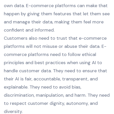
own data. E-commerce platforms can make that
happen by giving them features that let them see
and manage their data, making them feel more
confident and informed.
Customers also need to trust that e-commerce
platforms will not misuse or abuse their data. E-
commerce platforms need to follow ethical
principles and best practices when using AI to
handle customer data. They need to ensure that
their AI is fair, accountable, transparent, and
explainable. They need to avoid bias,
discrimination, manipulation, and harm. They need
to respect customer dignity, autonomy, and
diversity.