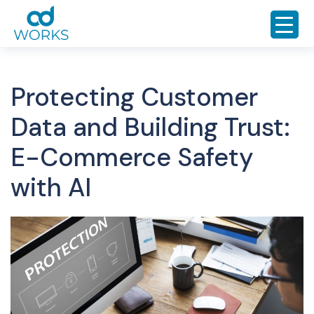
Protecting Customer
Data and Building Trust:
E-Commerce Safety
with AI