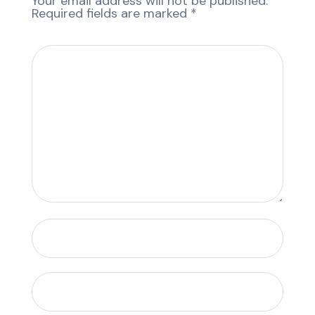
Your email address will not be published.
Required fields are marked
*