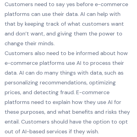
Customers need to say yes before e-commerce
platforms can use their data. AI can help with
that by keeping track of what customers want
and don’t want, and giving them the power to
change their minds.
Customers also need to be informed about how
e-commerce platforms use AI to process their
data. AI can do many things with data, such as
personalizing recommendations, optimizing
prices, and detecting fraud. E-commerce
platforms need to explain how they use AI for
these purposes, and what benefits and risks they
entail. Customers should have the option to opt
out of AI-based services if they wish.