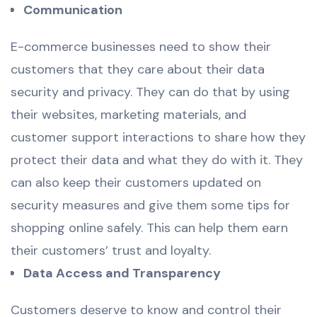
Communication
E-commerce businesses need to show their
customers that they care about their data
security and privacy. They can do that by using
their websites, marketing materials, and
customer support interactions to share how they
protect their data and what they do with it. They
can also keep their customers updated on
security measures and give them some tips for
shopping online safely. This can help them earn
their customers’ trust and loyalty.
Data Access and Transparency
Customers deserve to know and control their