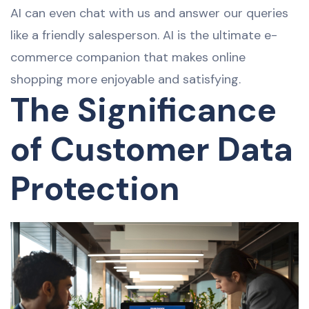
AI can even chat with us and answer our queries
like a friendly salesperson. AI is the ultimate e-
commerce companion that makes online
shopping more enjoyable and satisfying.
The Significance
of Customer Data
Protection