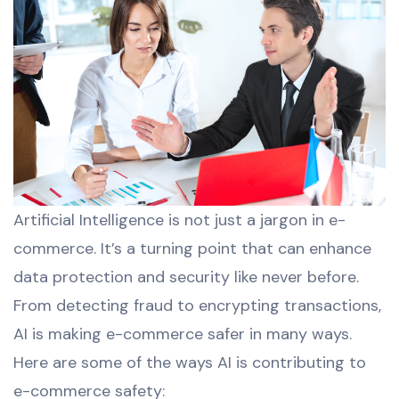
Artificial Intelligence is not just a jargon in e-
commerce. It’s a turning point that can enhance
data protection and security like never before.
From detecting fraud to encrypting transactions,
AI is making e-commerce safer in many ways.
Here are some of the ways AI is contributing to
e-commerce safety: