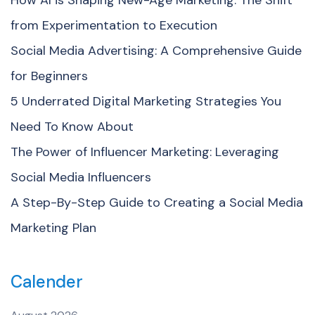
from Experimentation to Execution
Social Media Advertising: A Comprehensive Guide
for Beginners
5 Underrated Digital Marketing Strategies You
Need To Know About
The Power of Influencer Marketing: Leveraging
Social Media Influencers
A Step-By-Step Guide to Creating a Social Media
Marketing Plan
Calender