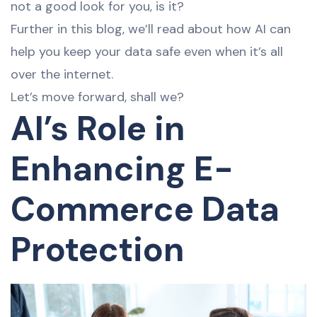
not a good look for you, is it?
Further in this blog, we’ll read about how AI can
help you keep your data safe even when it’s all
over the internet.
Let’s move forward, shall we?
AI’s Role in
Enhancing E-
Commerce Data
Protection