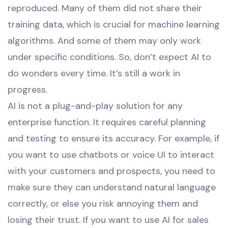
reproduced. Many of them did not share their
training data, which is crucial for machine learning
algorithms. And some of them may only work
under specific conditions. So, don’t expect AI to
do wonders every time. It’s still a work in
progress.
AI is not a plug-and-play solution for any
enterprise function. It requires careful planning
and testing to ensure its accuracy. For example, if
you want to use chatbots or voice UI to interact
with your customers and prospects, you need to
make sure they can understand natural language
correctly, or else you risk annoying them and
losing their trust. If you want to use AI for sales