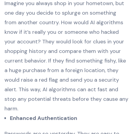
Imagine you always shop in your hometown, but
one day you decide to splurge on something
from another country. How would AI algorithms
know if it’s really you or someone who hacked
your account? They would look for clues in your
shopping history and compare them with your
current behavior. If they find something fishy, like
a huge purchase from a foreign location, they
would raise a red flag and send you a security
alert. This way, AI algorithms can act fast and
stop any potential threats before they cause any
harm.
Enhanced Authentication
Passwords are so yesterday. They are easy to