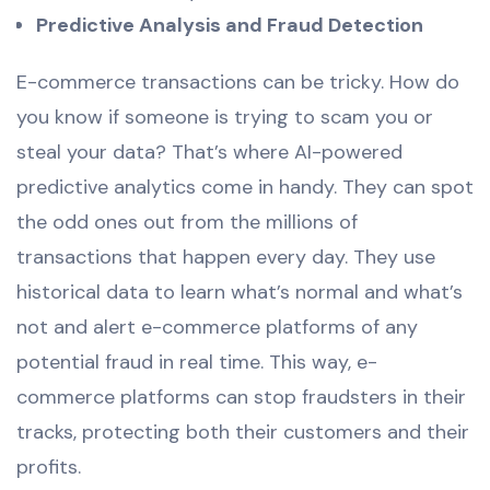
Predictive Analysis and Fraud Detection
E-commerce transactions can be tricky. How do
you know if someone is trying to scam you or
steal your data? That’s where AI-powered
predictive analytics come in handy. They can spot
the odd ones out from the millions of
transactions that happen every day. They use
historical data to learn what’s normal and what’s
not and alert e-commerce platforms of any
potential fraud in real time. This way, e-
commerce platforms can stop fraudsters in their
tracks, protecting both their customers and their
profits.