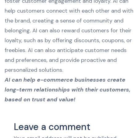
foster customer engagement and loyalty. AI can
help customers connect with each other and with
the brand, creating a sense of community and
belonging. AI can also reward customers for their
loyalty, such as by offering discounts, coupons, or
freebies. AI can also anticipate customer needs
and preferences, and provide proactive and
personalized solutions.
AI can help e-commerce businesses create
long-term relationships with their customers,
based on trust and value!
Leave a comment