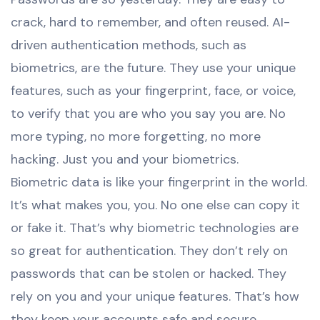
crack, hard to remember, and often reused. AI-
driven authentication methods, such as
biometrics, are the future. They use your unique
features, such as your fingerprint, face, or voice,
to verify that you are who you say you are. No
more typing, no more forgetting, no more
hacking. Just you and your biometrics.
Biometric data is like your fingerprint in the world.
It’s what makes you, you. No one else can copy it
or fake it. That’s why biometric technologies are
so great for authentication. They don’t rely on
passwords that can be stolen or hacked. They
rely on you and your unique features. That’s how
they keep your accounts safe and secure.