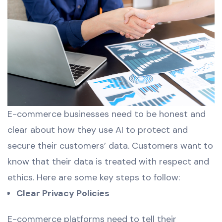
E-commerce businesses need to be honest and
clear about how they use AI to protect and
secure their customers’ data. Customers want to
know that their data is treated with respect and
ethics. Here are some key steps to follow:
Clear Privacy Policies
E-commerce platforms need to tell their