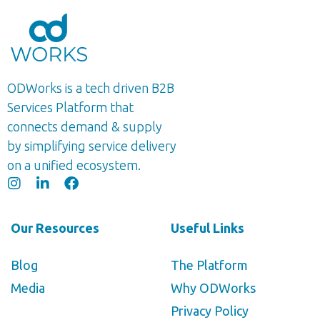
ODWorks is a tech driven B2B
Services Platform that
connects demand & supply
by simplifying service delivery
on a unified ecosystem.
Our Resources
Useful Links
Blog
The Platform
Media
Why ODWorks
Privacy Policy