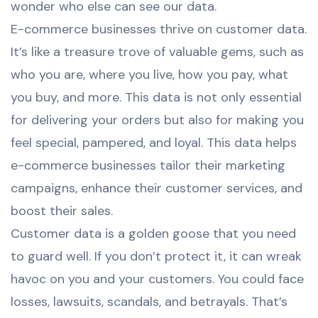
wonder who else can see our data.
E-commerce businesses thrive on customer data.
It’s like a treasure trove of valuable gems, such as
who you are, where you live, how you pay, what
you buy, and more. This data is not only essential
for delivering your orders but also for making you
feel special, pampered, and loyal. This data helps
e-commerce businesses tailor their marketing
campaigns, enhance their customer services, and
boost their sales.
Customer data is a golden goose that you need
to guard well. If you don’t protect it, it can wreak
havoc on you and your customers. You could face
losses, lawsuits, scandals, and betrayals. That’s