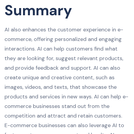
Summary
AI also enhances the customer experience in e-
commerce, offering personalized and engaging
interactions. AI can help customers find what
they are looking for, suggest relevant products,
and provide feedback and support. AI can also
create unique and creative content, such as
images, videos, and texts, that showcase the
products and services in new ways. AI can help e-
commerce businesses stand out from the
competition and attract and retain customers.
E-commerce businesses can also leverage AI to