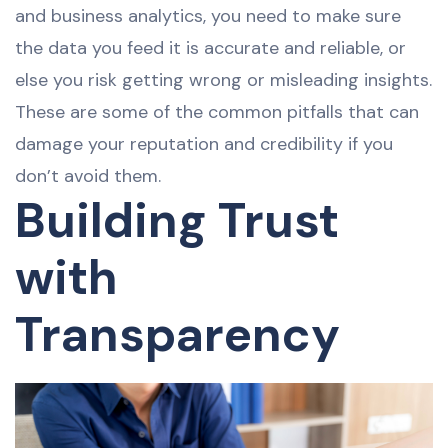
and business analytics, you need to make sure
the data you feed it is accurate and reliable, or
else you risk getting wrong or misleading insights.
These are some of the common pitfalls that can
damage your reputation and credibility if you
don’t avoid them.
Building Trust
with
Transparency