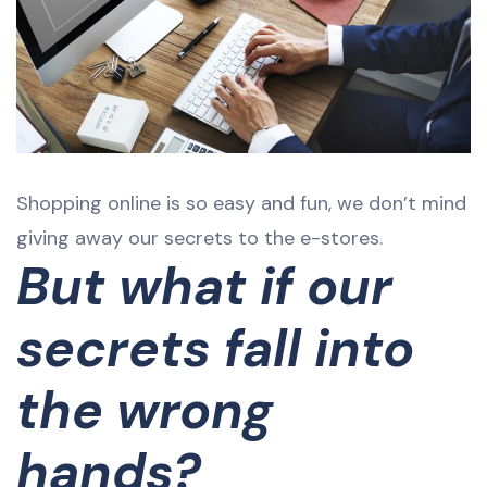
Shopping online is so easy and fun, we don’t mind
giving away our secrets to the e-stores.
But what if our
secrets fall into
the wrong
hands?