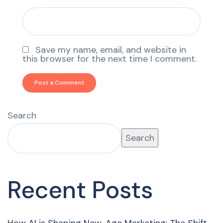
Save my name, email, and website in
this browser for the next time I comment.
Search
Search
Recent Posts
How AI is Shaping New-Age Marketing: The Shift