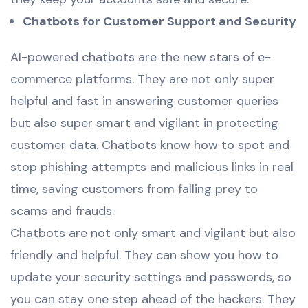
Chatbots for Customer Support and Security
AI-powered chatbots are the new stars of e-
commerce platforms. They are not only super
helpful and fast in answering customer queries
but also super smart and vigilant in protecting
customer data. Chatbots know how to spot and
stop phishing attempts and malicious links in real
time, saving customers from falling prey to
scams and frauds.
Chatbots are not only smart and vigilant but also
friendly and helpful. They can show you how to
update your security settings and passwords, so
you can stay one step ahead of the hackers. They