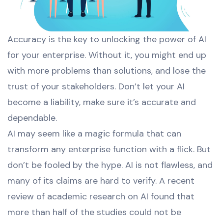
Accuracy is the key to unlocking the power of AI
for your enterprise. Without it, you might end up
with more problems than solutions, and lose the
trust of your stakeholders. Don’t let your AI
become a liability, make sure it’s accurate and
dependable.
AI may seem like a magic formula that can
transform any enterprise function with a flick. But
don’t be fooled by the hype. AI is not flawless, and
many of its claims are hard to verify. A recent
review of academic research on AI found that
more than half of the studies could not be