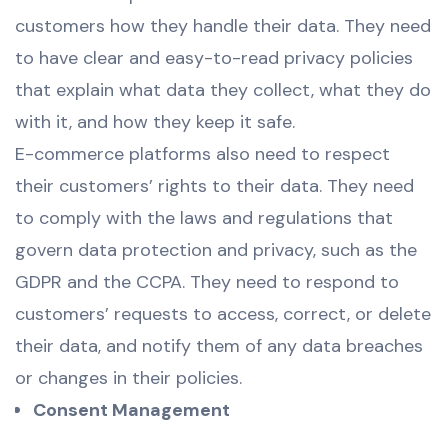
customers how they handle their data. They need
to have clear and easy-to-read privacy policies
that explain what data they collect, what they do
with it, and how they keep it safe.
E-commerce platforms also need to respect
their customers’ rights to their data. They need
to comply with the laws and regulations that
govern data protection and privacy, such as the
GDPR and the CCPA. They need to respond to
customers’ requests to access, correct, or delete
their data, and notify them of any data breaches
or changes in their policies.
Consent Management