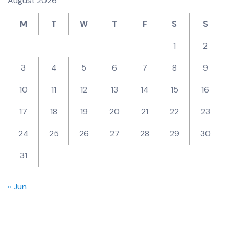
August 2026
M
T
W
T
F
S
S
1
2
3
4
5
6
7
8
9
10
11
12
13
14
15
16
17
18
19
20
21
22
23
24
25
26
27
28
29
30
31
« Jun