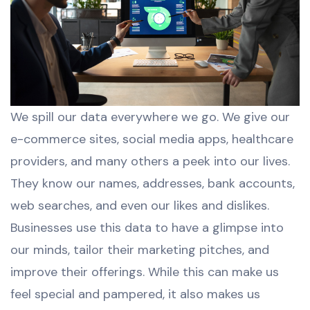
We spill our data everywhere we go. We give our
e-commerce sites, social media apps, healthcare
providers, and many others a peek into our lives.
They know our names, addresses, bank accounts,
web searches, and even our likes and dislikes.
Businesses use this data to have a glimpse into
our minds, tailor their marketing pitches, and
improve their offerings. While this can make us
feel special and pampered, it also makes us