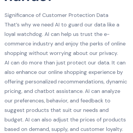
Significance of Customer Protection Data
That’s why we need AI to guard our data like a
loyal watchdog. AI can help us trust the e-
commerce industry and enjoy the perks of online
shopping without worrying about our privacy.
AI can do more than just protect our data. It can
also enhance our online shopping experience by
offering personalized recommendations, dynamic
pricing, and chatbot assistance. AI can analyze
our preferences, behavior, and feedback to
suggest products that suit our needs and
budget. AI can also adjust the prices of products
based on demand, supply, and customer loyalty.