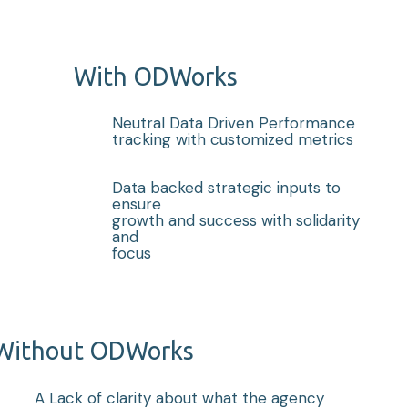
With ODWorks
Neutral Data Driven Performance
tracking with customized metrics
Data backed strategic inputs to
ensure
growth and success with solidarity
and
focus
Without ODWorks
A Lack of clarity about what the agency