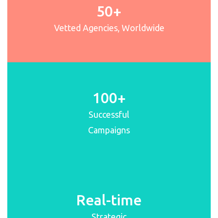
50+
Vetted Agencies, Worldwide
100+
Successful
Campaigns
Real-time
Strategic