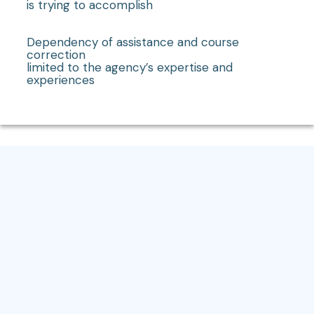
is trying to accomplish
Dependency of assistance and course
correction
limited to the agency’s expertise and
experiences