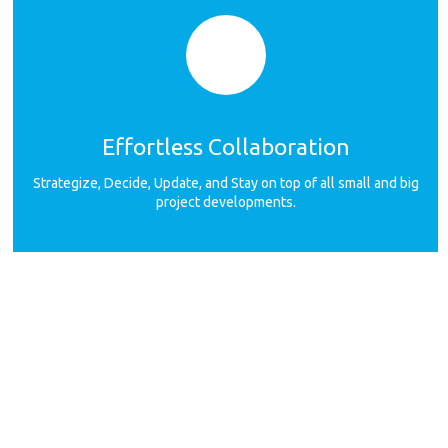
Effortless Collaboration
Strategize, Decide, Update, and Stay on top of all small and big
project developments.