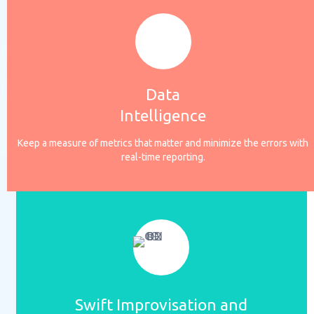
Data
Intelligence
Keep a measure of metrics that matter and minimize the errors with
real-time reporting.
Swift Improvisation and