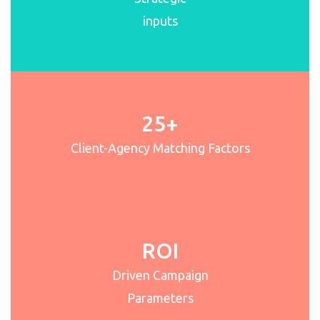
inputs
25+
Client-Agency Matching Factors
ROI
Driven Campaign
Parameters