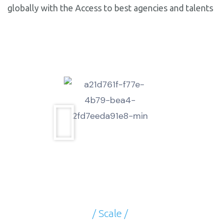
globally with the Access to best agencies and talents
at unbeatable price.
/ Scale /