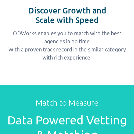
Discover Growth and
Scale with Speed
ODWorks enables you to match with the best
agencies in no time
With a proven track record in the similar category
with rich experience.
Perfect marketers
Match to Measure
ALL Powered Vetting &
Data Powered Vetting
Matching System