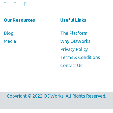
Our Resources
Useful Links
Blog
The Platform
Media
Why ODWorks
Privacy Policy
Terms & Conditions
Contact Us
Copyright © 2022 ODWorks. All Rights Reserved.