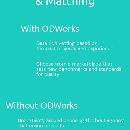
& Matching
With ODWorks
Data rich vetting based on
the past projects and experience
Choose from a marketplace that
sets new benchmarks and standards
for quality
Without ODWorks
Uncertainty around choosing the best agency
that ensures results