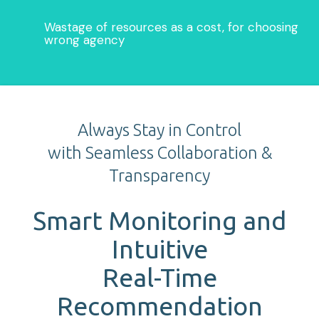
Wastage of resources as a cost, for choosing
wrong agency
Always Stay in Control
with Seamless Collaboration &
Transparency
Smart Monitoring and
Intuitive
Real-Time
Recommendation