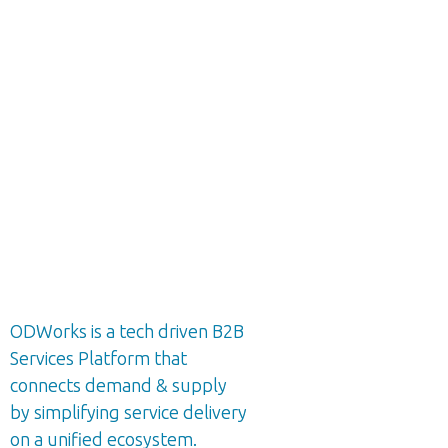
ODWorks is a tech driven B2B
Services Platform that
connects demand & supply
by simplifying service delivery
on a unified ecosystem.