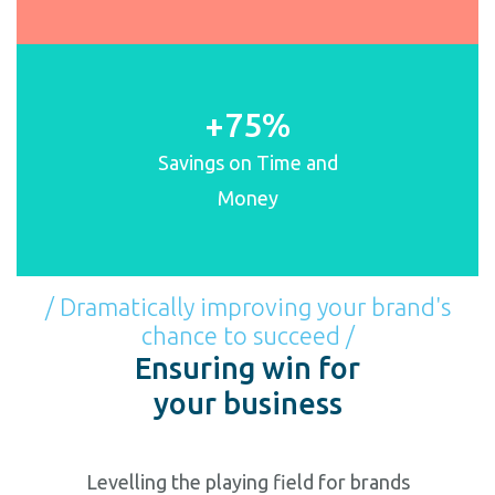
+75%
Savings on Time and
Money
/ Dramatically improving your brand's
chance to succeed /
Ensuring win for
your business
Levelling the playing field for brands