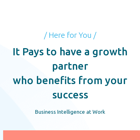
/ Here for You /
It Pays to have a growth
partner
who benefits from your
success
Business Intelligence at Work