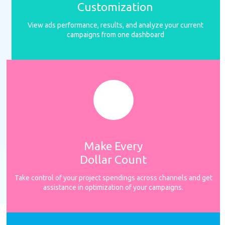
Customization
View ads performance, results, and analyze your current
campaigns from one dashboard
Make Every
Dollar Count
Take control of your project spendings across channels and get
assistance in optimization of your campaigns.