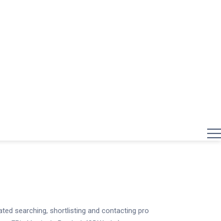
ed searching, shortlisting and contacting pro