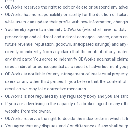
ODWorks reserves the right to edit or delete or suspend any adverti
ODWorks has no responsibility or liability for the deletion or fail
while users can update their profile with new information, changing
You hereby agree to indemnify ODWorks (who shall have no duty to 
proceedings and all direct and indirect damages, losses, costs and
future revenue, reputation, goodwill, anticipated savings) and an
directly or indirectly from any claim that the content of any mater
any third party. You agree to indemnify ODWorks against all cla
direct, indirect or consequential as a result of advertisement you
ODWorks is not liable for any infringement of intellectual property
users or any other third parties. If you believe that the content o
email so we may take corrective measures.
ODWorks is not regulated by any regulatory body and you are strict
If you are advertising in the capacity of a broker, agent or any o
website from the owner.
ODWorks reserves the right to decide the index order in which list
You agree that any disputes and / or differences if any shall be g