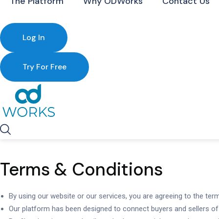
The Platform
Why ODWorks
Contact Us
Log In
Try For Free
Terms & Conditions
By using our website or our services, you are agreeing to the ter
Our platform has been designed to connect buyers and sellers of