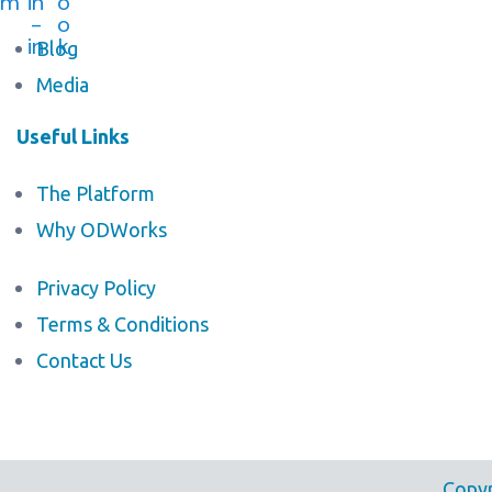
m
in
o
-
o
in
k
Blog
Media
Useful Links
The Platform
Why ODWorks
Privacy Policy
Terms & Conditions
Contact Us
Copyr