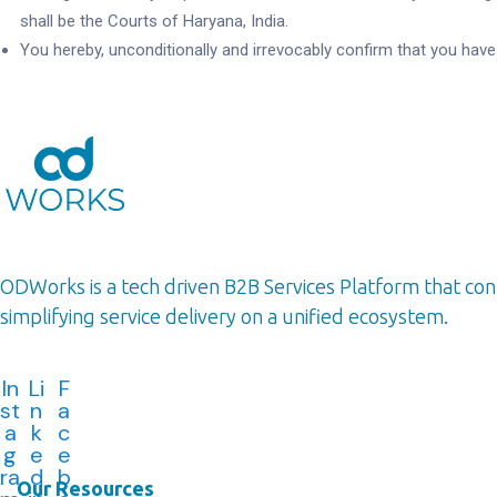
shall be the Courts of Haryana, India.
You hereby, unconditionally and irrevocably confirm that you hav
ODWorks is a tech driven B2B Services Platform that c
simplifying service delivery on a unified ecosystem.
In
Li
F
st
n
a
a
k
c
g
e
e
ra
d
b
Our Resources