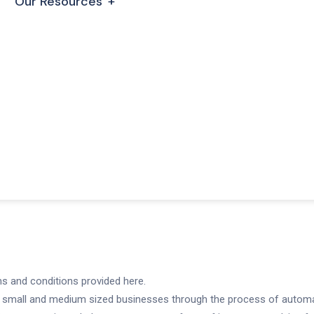
Our Resources
ms and conditions provided here.
 small and medium sized businesses through the process of automat