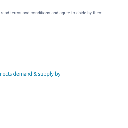
e read terms and conditions and agree to abide by them.
onnects demand & supply by