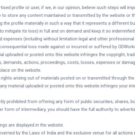
sed profile or user, if we, in our opinion, believe such steps will imp
ure to store any content maintained or transmitted by the website or t
 the profile materially in such a way that it represents a different bu
mitigate its loss) in full and on demand and keep it so indemnified 
 expenses (including without limitation legal and other professional 
y consequential loss made against or incurred or suffered by ODWorks
ial uploaded or posted onto this website infringes the copyright, trad
ims, demands, actions, proceedings, costs, losses, expenses or dama
 place on the website.
 rights arising out of materials posted on or transmitted through the 
f any material uploaded or posted onto this website infringes your inte
ly prohibited from offering any form of public securities, shares, bon
ther form of intermediary, you should have the full authority to adver
ings are displayed in the website.
overned by the Laws of India and the exclusive venue for all actions 