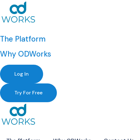
The Platform
Why ODWorks
Log In
Try For Free