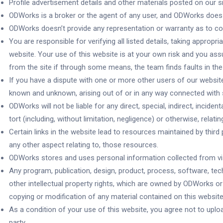
Profile advertisement details and other materials posted on our 
ODWorks is a broker or the agent of any user, and ODWorks does 
ODWorks doesn’t provide any representation or warranty as to co
You are responsible for verifying all listed details, taking appr
website. Your use of this website is at your own risk and you assu
from the site if through some means, the team finds faults in the 
If you have a dispute with one or more other users of our websi
known and unknown, arising out of or in any way connected with 
ODWorks will not be liable for any direct, special, indirect, inci
tort (including, without limitation, negligence) or otherwise, relati
Certain links in the website lead to resources maintained by thi
any other aspect relating to, those resources.
ODWorks stores and uses personal information collected from visi
Any program, publication, design, product, process, software, tech
other intellectual property rights, which are owned by ODWorks or o
copying or modification of any material contained on this website (i
As a condition of your use of this website, you agree not to upload
party.