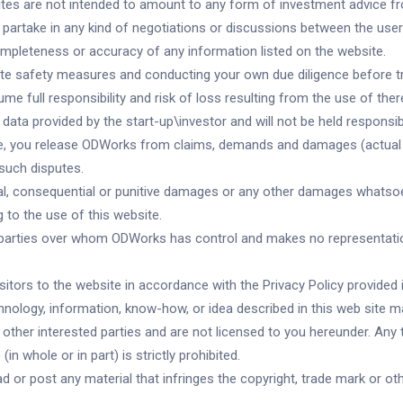
sites are not intended to amount to any form of investment advice fr
partake in any kind of negotiations or discussions between the user
mpleteness or accuracy of any information listed on the website.
opriate safety measures and conducting your own due diligence before 
me full responsibility and risk of loss resulting from the use of ther
data provided by the start-up\investor and will not be held responsib
te, you release ODWorks from claims, demands and damages (actual a
such disputes.
dental, consequential or punitive damages or any other damages whatsoe
ng to the use of this website.
rd parties over whom ODWorks has control and makes no representatio
tors to the website in accordance with the Privacy Policy provided i
nology, information, know-how, or idea described in this web site may
ther interested parties and are not licensed to you hereunder. Any tr
n whole or in part) is strictly prohibited.
 or post any material that infringes the copyright, trade mark or othe