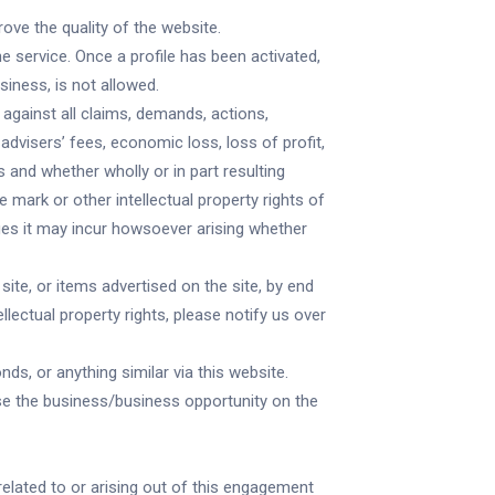
rove the quality of the website.
he service. Once a profile has been activated,
siness, is not allowed.
against all claims, demands, actions,
advisers’ fees, economic loss, loss of profit,
 and whether wholly or in part resulting
e mark or other intellectual property rights of
ges it may incur howsoever arising whether
site, or items advertised on the site, by end
llectual property rights, please notify us over
ds, or anything similar via this website.
tise the business/business opportunity on the
related to or arising out of this engagement