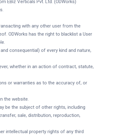
om EBiz Verticals Pvt. Ltd. (ODWorks)
s.
transacting with any other user from the
eof. ODWorks has the right to blacklist a User
le.
nd consequential) of every kind and nature,
ver, whether in an action of contract, statute,
ns or warranties as to the accuracy of, or
n the website.
 be the subject of other rights, including
ansfer, sale, distribution, reproduction,
r intellectual property rights of any third