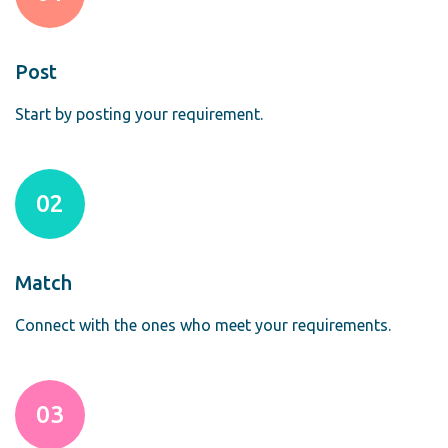
Post
Start by posting your requirement.
02
Match
Connect with the ones who meet your requirements.
03