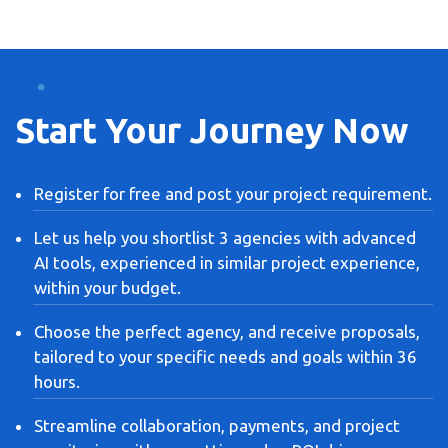
Start Your Journey Now
Register for free and post your project requirement.
Let us help you shortlist 3 agencies with advanced
AI tools, experienced in similar project experience,
within your budget.
Choose the perfect agency, and receive proposals,
tailored to your specific needs and goals within 36
hours.
Streamline collaboration, payments, and project