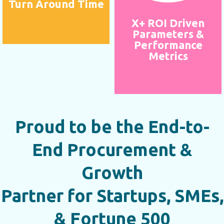
Turn Around Time
X+ ROI Driven
Parameters &
Performance
Metrics
Proud to be the End-to-
End Procurement &
Growth
Partner for Startups, SMEs,
& Fortune 500