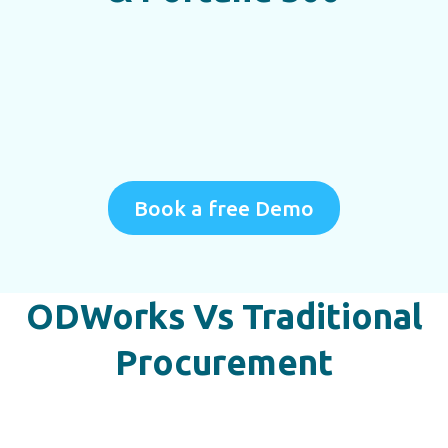
Book a free Demo
ODWorks Vs Traditional
Procurement