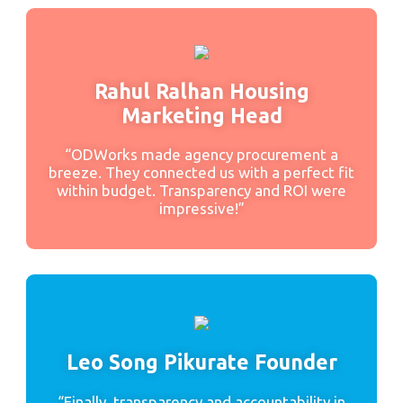
Rahul Ralhan Housing
Marketing Head
“ODWorks made agency procurement a
breeze. They connected us with a perfect fit
within budget. Transparency and ROI were
impressive!”
Leo Song Pikurate Founder
“Finally, transparency and accountability in