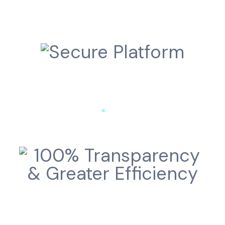
Secure Platform
100% Transparency
& Greater Efficiency