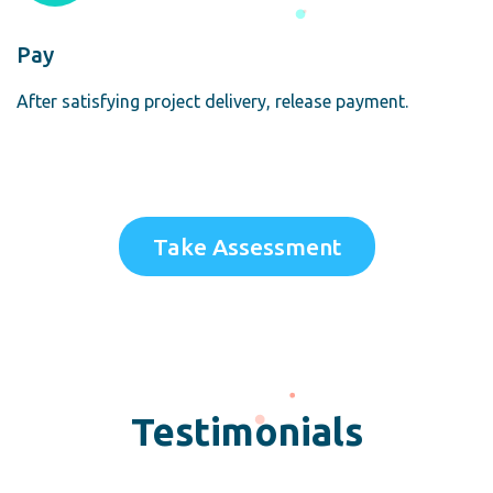
Pay
After satisfying project delivery, release payment.
Take Assessment
Testimonials