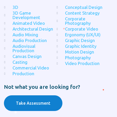
3D
Conceptual Design
3D Game
Content Strategy
Development
Corporate
Animated Video
Photography
Architectural Design
Corporate Video
Audio Mixing
Ergonomy (UX/UI)
Audio Production
Graphic Design
Audiovisual
Graphic Identity
Production
Motion Design
Canvas Design
Photography
Casting
Video Production
Commercial Video
Production
Not what you are looking for?
Take Assessment