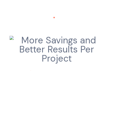
Truly R.O.I Driven
More Savings and Better Results Per
Project