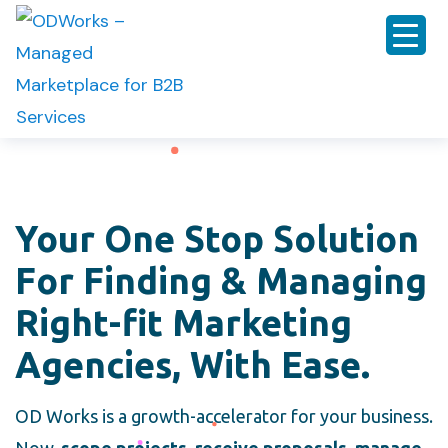
Your One Stop Solution
For Finding & Managing
Right-fit Marketing
Agencies, With Ease.
OD Works is a growth-accelerator for your business.