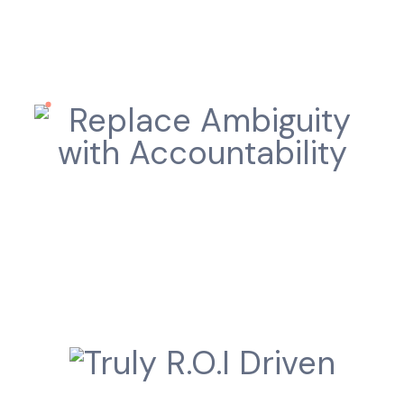
Replace Ambiguity with
Accountability