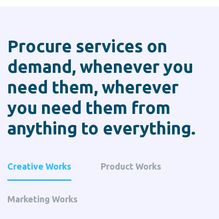
Procure services on
demand, whenever you
need them,
wherever
you need them from
anything to everything.
Creative Works
Product Works
Marketing Works