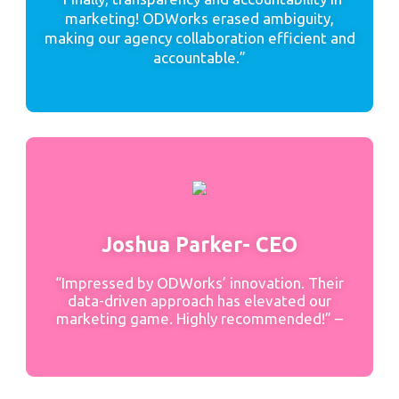
marketing! ODWorks erased ambiguity,
making our agency collaboration efficient and
accountable.”
Joshua Parker- CEO
“Impressed by ODWorks’ innovation. Their
data-driven approach has elevated our
marketing game. Highly recommended!” –