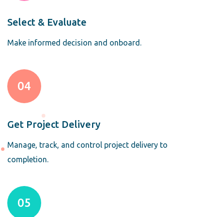
Select & Evaluate
Make informed decision and onboard.
04
Get Project Delivery
Manage, track, and control project delivery to
completion.
05