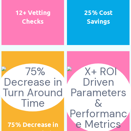
12+ Vetting
25% Cost
Checks
Savings
75% Decrease in