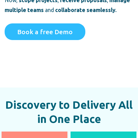
Now,
scope projects
,
receive proposals
,
manage
multiple teams
and
collaborate seamlessly.
Book a free Demo
Discovery to Delivery All
in One Place