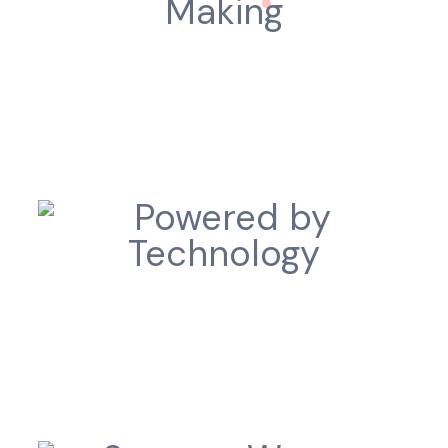
Intelligent Decision Making
Powered by Technology