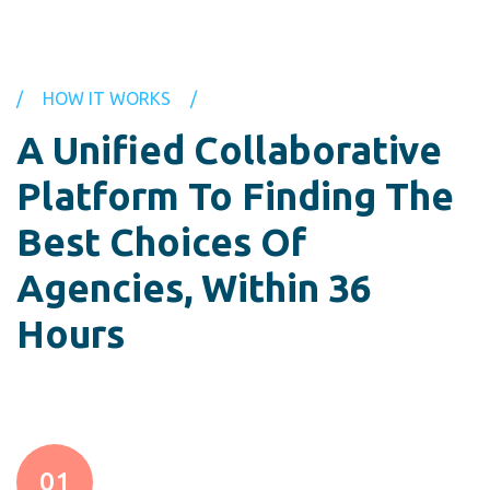
HOW IT WORKS
A Unified Collaborative
Platform
To Finding The
Best Choices Of
Agencies, Within 36
Hours
01