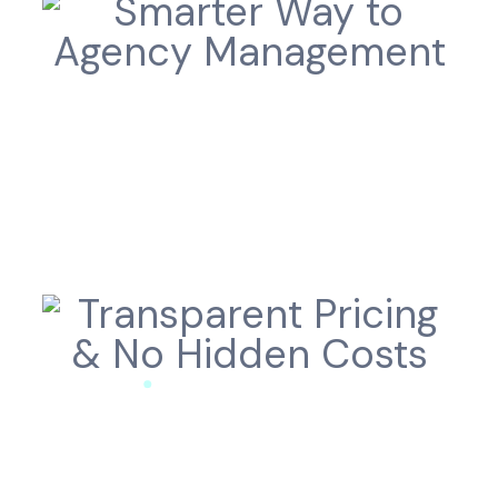
Smarter Way to
Agency Management
Transparent Pricing
& No Hidden Costs