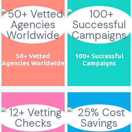
50+ Vetted
100+ Successful
Agencies Worldwide
Campaigns