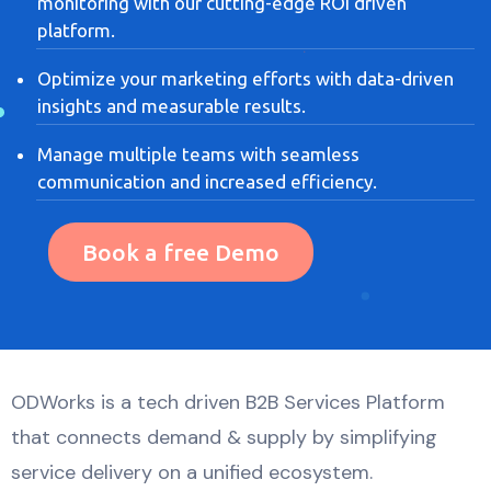
monitoring with our cutting-edge ROI driven
platform.
Optimize your marketing efforts with data-driven
insights and measurable results.
Manage multiple teams with seamless
communication and increased efficiency.
Book a free Demo
ODWorks is a tech driven B2B Services Platform
that connects demand & supply by simplifying
service delivery on a unified ecosystem.