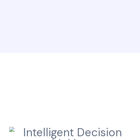
Here is why, you always
win with ODWorks